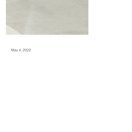
May 4, 2022
4 Red Flags to Watch
For When Buying a
Home in a New
Neighbourhood
If you’re looking to relocate, you’ve
probably thought about everything