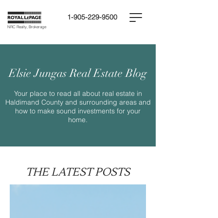
1-905-229-9500
NRC Realty, Brokerage
Elsie Jungas Real Estate Blog
Your place to read all about real estate in
Haldimand County and surrounding areas and
how to make sound investments for your
home.
THE LATEST POSTS